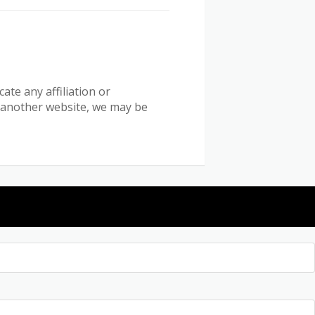
ate any affiliation or
n another website, we may be