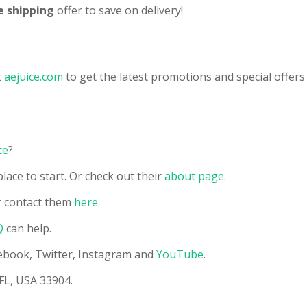
e shipping
offer to save on delivery!
t
aejuice.com
to get the latest promotions and special offers 
ce
?
lace to start. Or check out their
about page
.
 contact them
here
.
Q
can help.
acebook, Twitter, Instagram and
YouTube
.
 FL, USA 33904.