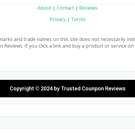
About
|
Contact
|
Reviews
Privacy
|
Terms
marks and trade names on this site does not necessarily indic
eviews. If you click a link and buy a product or service o
Copyright © 2024 by Trusted Counpon Reviews