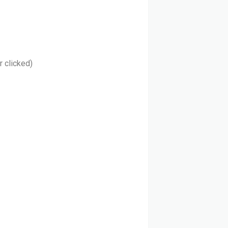
r clicked)