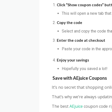
Click “Show coupon codes” but
This will open a new tab tha
Copy the code
Select and copy the code that
Enter the code at checkout
Paste your code in the appro
Enjoy your savings
Hopefully you saved a lot!
Save with
AEjuice
Coupons
It’s no secret that shopping on
That’s why we’re always updatin
The best
AEjuice
coupon code ri