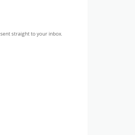
sent straight to your inbox.