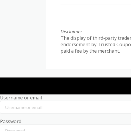
Disclaimer
The display of third-party trade
endorsement by Trusted Coupon R
paid a fee by the merchant.
Username or email
Password