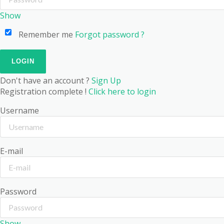
Show
Remember me
Forgot password ?
Don't have an account ?
Sign Up
Registration complete !
Click here to login
Username
E-mail
Password
Show