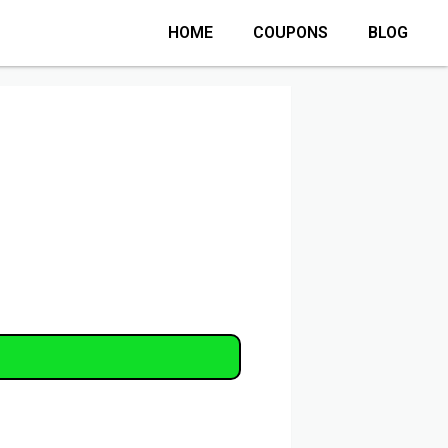
HOME
COUPONS
BLOG