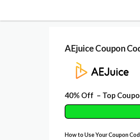
AEjuice
Coupon Co
40% Off – Top Coupo
How to Use Your Coupon Co