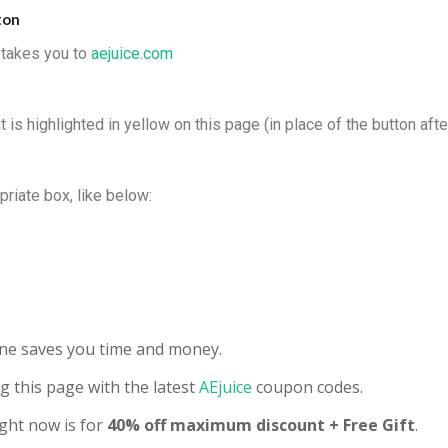
ton
t takes you to
aejuice.com
 is highlighted in yellow on this page (in place of the button afte
priate box, like below:
line saves you time and money.
g this page with the latest
AEjuice
coupon codes.
ght now is for
40% off maximum discount + Free Gift
.