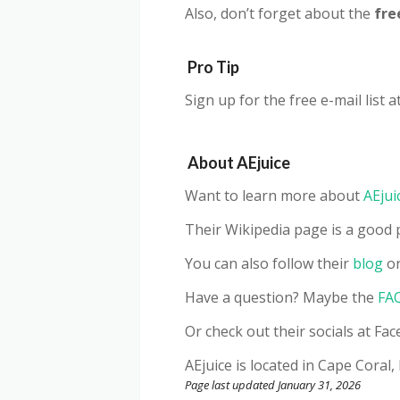
Also, don’t forget about the
fre
Pro Tip
Sign up for the free e-mail list a
About
AEjuice
Want to learn more about
AEjui
Their Wikipedia page is a good p
You can also follow their
blog
or
Have a question? Maybe the
FA
Or check out their socials at F
AEjuice
is located in Cape Coral,
Page last updated January 31, 2026