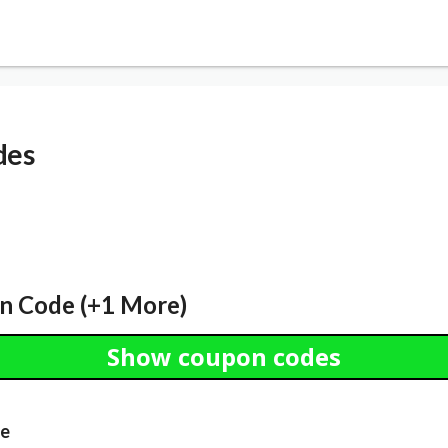
des
n Code (+1 More)
Show coupon codes
de