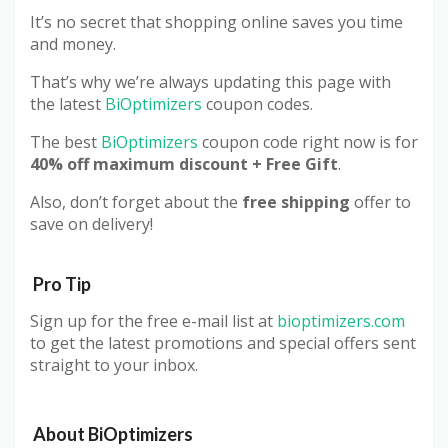
It’s no secret that shopping online saves you time
and money.
That’s why we’re always updating this page with
the latest
BiOptimizers
coupon codes.
The best
BiOptimizers
coupon code right now is for
40% off maximum discount + Free Gift
.
Also, don’t forget about the
free shipping
offer to
save on delivery!
Pro Tip
Sign up for the free e-mail list at
bioptimizers.com
to get the latest promotions and special offers sent
straight to your inbox.
About
BiOptimizers