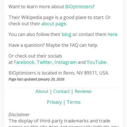
Want to learn more about
BiOptimizers
?
Their Wikipedia page is a good place to start. Or
check out their
about page
.
You can also follow their
blog
or contact them
here
.
Have a question? Maybe the FAQ can help.
Or check out their socials
at
Facebook
,
Twitter
,
Instagram
and
YouTube
.
BiOptimizers
is located in Reno, NV 89511, USA.
Page last updated January 20, 2026
About
|
Contact
|
Reviews
Privacy
|
Terms
Disclaimer
The display of third-party trademarks and trade