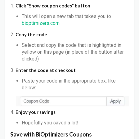
Click “Show coupon codes” button
This will open a new tab that takes you to
bioptimizers.com
Copy the code
Select and copy the code that is highlighted in
yellow on this page (in place of the button after
clicked)
Enter the code at checkout
Paste your code in the appropriate box, like
below:
Enjoy your savings
Hopefully you saved a lot!
Save with
BiOptimizers
Coupons