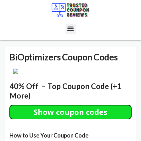
BiOptimizers
Coupon Codes
40% Off – Top Coupon Code (+1
More)
Show coupon codes
How to Use Your Coupon Code