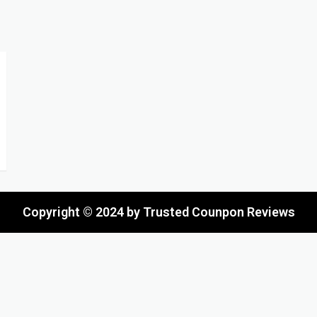
Copyright © 2024 by Trusted Counpon Reviews