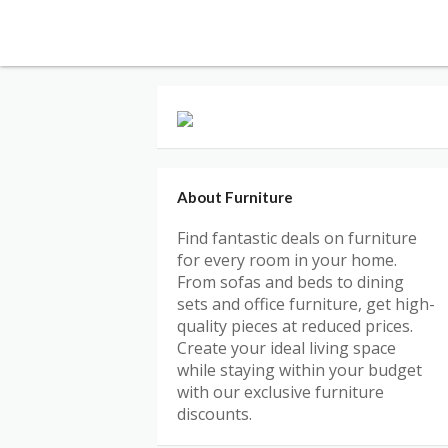
About Furniture
Find fantastic deals on furniture
for every room in your home.
From sofas and beds to dining
sets and office furniture, get high-
quality pieces at reduced prices.
Create your ideal living space
while staying within your budget
with our exclusive furniture
discounts.