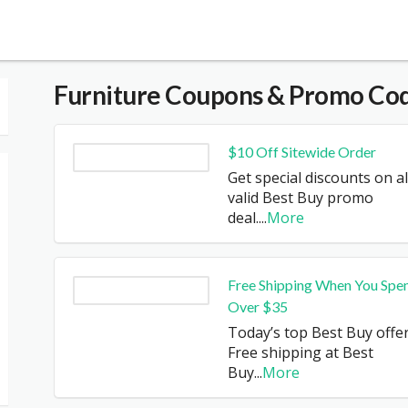
Furniture
Coupons & Promo Co
$10 Off Sitewide Order
Get special discounts on al
valid Best Buy promo
deal.
...
More
Free Shipping When You Spe
Over $35
Today’s top Best Buy offer
Free shipping at Best
Buy
...
More