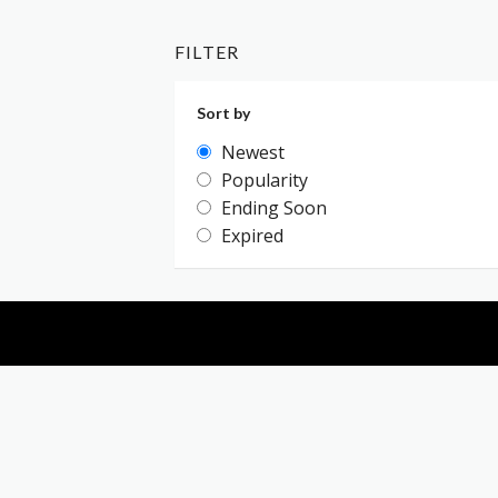
FILTER
Sort by
Newest
Popularity
Ending Soon
Expired