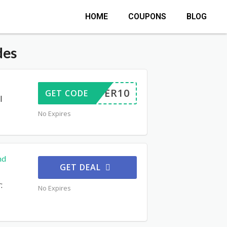
HOME
COUPONS
BLOG
des
OFFER10
GET CODE
l
No Expires
nd
GET DEAL
:
No Expires