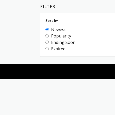
FILTER
Sort by
Newest
Popularity
Ending Soon
Expired