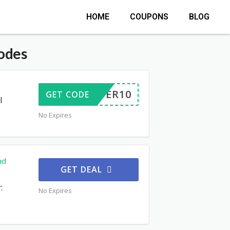
HOME
COUPONS
BLOG
odes
OFFER10
GET CODE
l
No Expires
nd
GET DEAL
:
No Expires