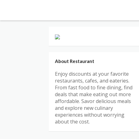
About Restaurant
Enjoy discounts at your favorite
restaurants, cafes, and eateries.
From fast food to fine dining, find
deals that make eating out more
affordable. Savor delicious meals
and explore new culinary
experiences without worrying
about the cost.