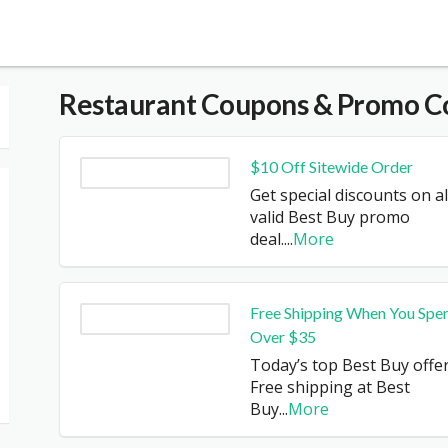
Restaurant
Coupons & Promo C
$10 Off Sitewide Order
Get special discounts on al
valid Best Buy promo
deal.
...
More
Free Shipping When You Spe
Over $35
Today’s top Best Buy offer
Free shipping at Best
Buy
...
More