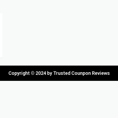
Copyright © 2024 by Trusted Counpon Reviews