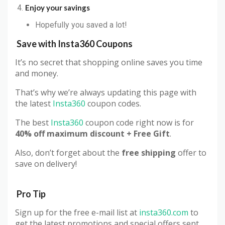
Enjoy your savings
Hopefully you saved a lot!
Save with Insta360 Coupons
It’s no secret that shopping online saves you time
and money.
That’s why we’re always updating this page with
the latest
Insta360
coupon codes.
The best
Insta360
coupon code right now is for
40% off maximum discount + Free Gift
.
Also, don’t forget about the
free shipping
offer to
save on delivery!
Pro Tip
Sign up for the free e-mail list at
insta360.com
to
get the latest promotions and special offers sent