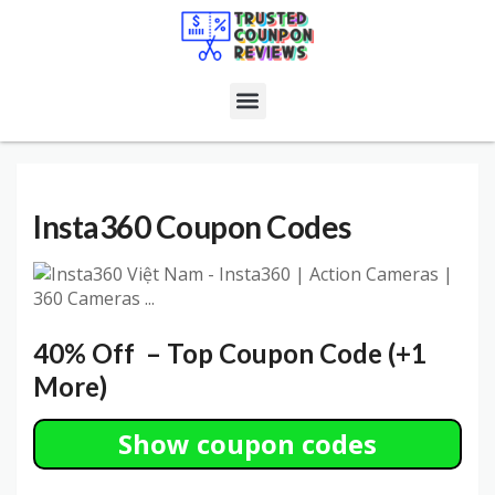
Insta360
Coupon Codes
40% Off – Top Coupon Code (+1
More)
Show coupon codes