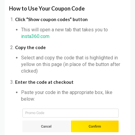
How to Use Your Coupon Code
Click “Show coupon codes” button
This will open a new tab that takes you to
insta360.com
Copy the code
Select and copy the code that is highlighted in
yellow on this page (in place of the button after
clicked)
Enter the code at checkout
Paste your code in the appropriate box, like
below: