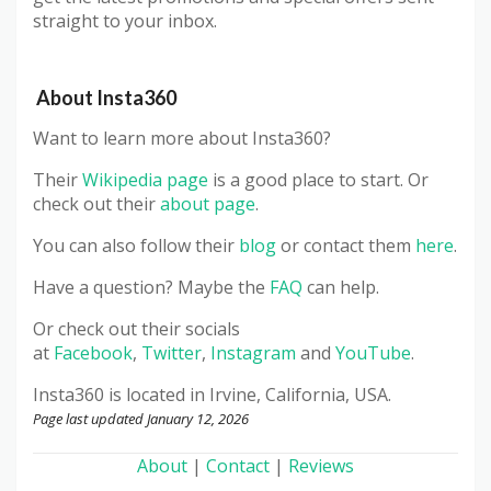
straight to your inbox.
About Insta360
Want to learn more about Insta360?
Their
Wikipedia page
is a good place to start. Or
check out their
about page
.
You can also follow their
blog
or contact them
here
.
Have a question? Maybe the
FAQ
can help.
Or check out their socials
at
Facebook
,
Twitter
,
Instagram
and
YouTube
.
Insta360 is located in Irvine, California, USA.
Page last updated January 12, 2026
About
|
Contact
|
Reviews