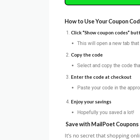
How to Use Your Coupon Co
Click “Show coupon codes” but
This will open a new tab tha
Copy the code
Select and copy the code that
Enter the code at checkout
Paste your code in the appro
Enjoy your savings
Hopefully you saved a lot!
Save with
MailPoet
Coupons
It’s no secret that shopping on