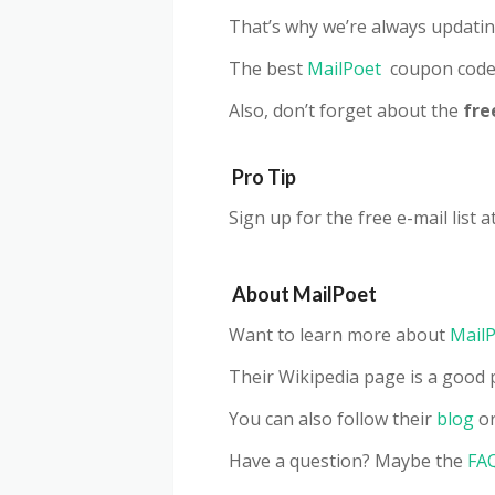
That’s why we’re always updatin
The best
MailPoet
coupon code 
Also, don’t forget about the
fre
Pro Tip
Sign up for the free e-mail list a
About
MailPoet
Want to learn more about
Mail
Their Wikipedia page is a good p
You can also follow their
blog
or
Have a question? Maybe the
FA