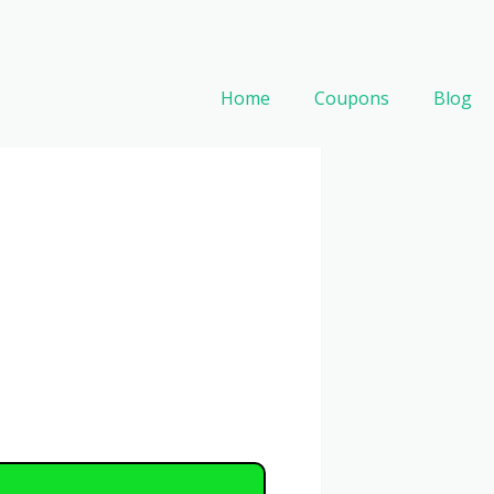
Home
Coupons
Blog