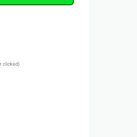
r clicked)