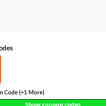
odes
n Code (+1 More)
Show coupon codes