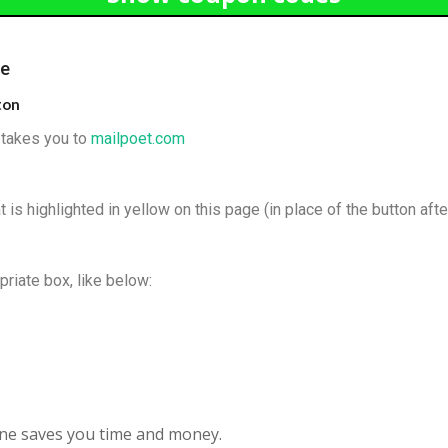
de
ton
t takes you to
mailpoet.com
 is highlighted in yellow on this page (in place of the button afte
priate box, like below:
line saves you time and money.