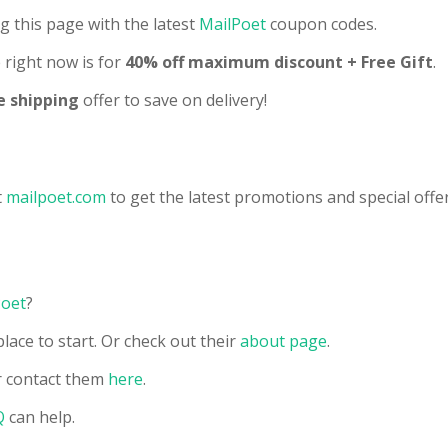
g this page with the latest
MailPoet
coupon codes.
right now is for
40% off maximum discount + Free Gift
.
e shipping
offer to save on delivery!
t
mailpoet.com
to get the latest promotions and special offer
Poet
?
lace to start. Or check out their
about page
.
 contact them
here
.
Q
can help.