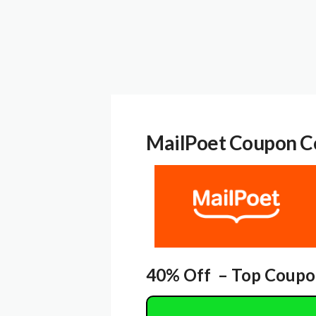
MailPoet
Coupon C
40% Off – Top Coupo