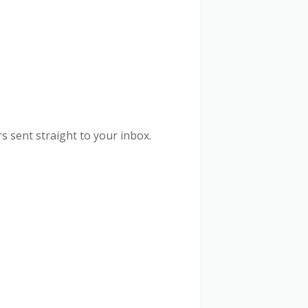
s sent straight to your inbox.