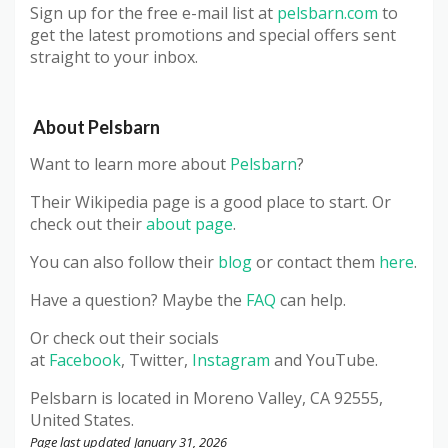
Sign up for the free e-mail list at
pelsbarn.com
to
get the latest promotions and special offers sent
straight to your inbox.
About
Pelsbarn
Want to learn more about
Pelsbarn
?
Their Wikipedia page is a good place to start. Or
check out their
about page
.
You can also follow their
blog
or contact them
here
.
Have a question? Maybe the
FAQ
can help.
Or check out their socials
at
Facebook
, Twitter,
Instagram
and YouTube.
Pelsbarn
is located in Moreno Valley, CA 92555,
United States.
Page last updated January 31, 2026