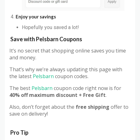
Enjoy your savings
Hopefully you saved a lot!
Save with
Pelsbarn
Coupons
It’s no secret that shopping online saves you time
and money.
That’s why we’re always updating this page with
the latest
Pelsbarn
coupon codes.
The best
Pelsbarn
coupon code right now is for
40% off maximum discount + Free Gift
.
Also, don’t forget about the
free shipping
offer to
save on delivery!
Pro Tip