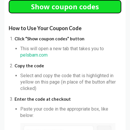
Show coupon codes
How to Use Your Coupon Code
Click “Show coupon codes” button
This will open a new tab that takes you to
pelsbarn.com
Copy the code
Select and copy the code that is highlighted in
yellow on this page (in place of the button after
clicked)
Enter the code at checkout
Paste your code in the appropriate box, like
below: