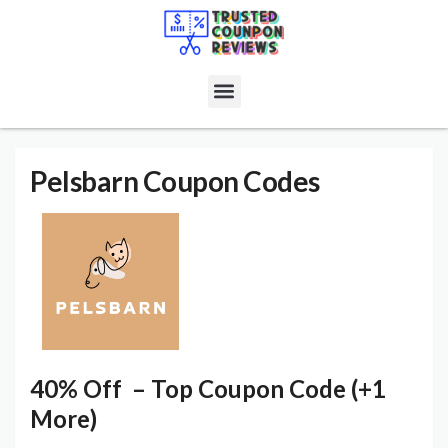
Pelsbarn
Coupon Codes
40% Off – Top Coupon Code (+1
More)