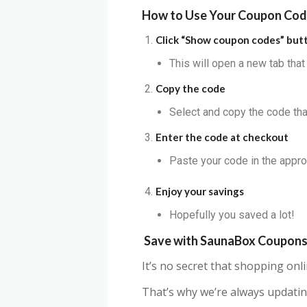
How to Use Your Coupon Co
Click “Show coupon codes” but
This will open a new tab tha
Copy the code
Select and copy the code that
Enter the code at checkout
Paste your code in the appro
Enjoy your savings
Hopefully you saved a lot!
Save with SaunaBox Coupon
It’s no secret that shopping on
That’s why we’re always updatin