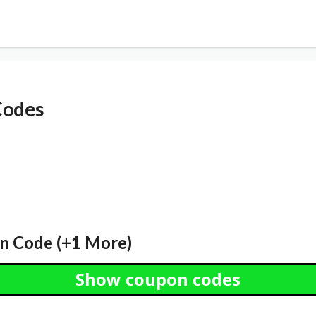
Codes
n Code (+1 More)
Show coupon codes