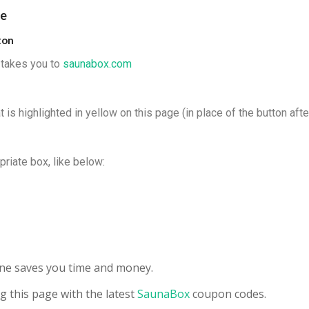
de
ton
t takes you to
s
aunabox
.com
 is highlighted in yellow on this page (in place of the button afte
priate box, like below:
s
line saves you time and money.
g this page with the latest
SaunaBox
coupon codes.