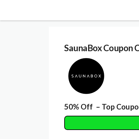
SaunaBox Coupon 
50% Off – Top Coupo