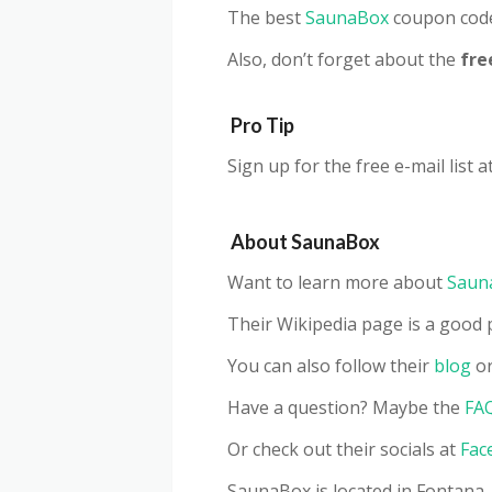
The best
SaunaBox
coupon code
Also, don’t forget about the
fre
Pro Tip
Sign up for the free e-mail list a
About SaunaBox
Want to learn more about
Saun
Their Wikipedia page is a good p
You can also follow their
blog
or
Have a question? Maybe the
FA
Or check out their socials at
Fac
SaunaBox is located in Fontana,