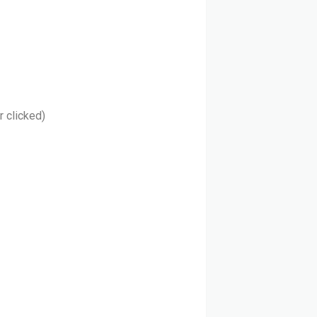
r clicked)