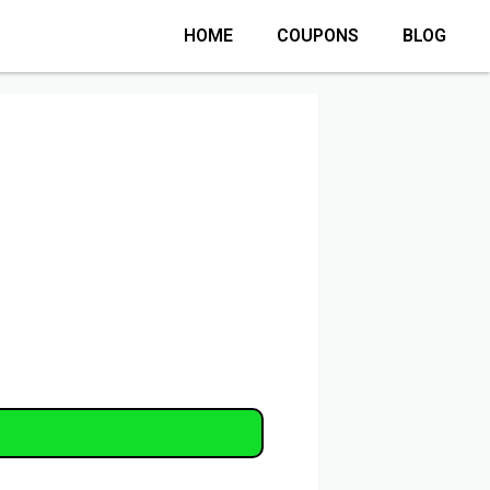
HOME
COUPONS
BLOG