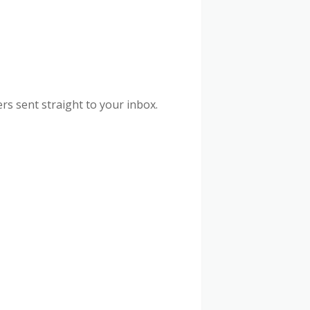
rs sent straight to your inbox.