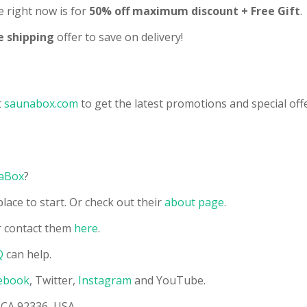
 right now is for
50% off maximum discount + Free Gift
.
e shipping
offer to save on delivery!
t
s
aunabox
.com
to get the latest promotions and special offe
aBox
?
lace to start. Or check out their
about page
.
 contact them
here
.
Q
can help.
ebook
, Twitter,
Instagram
and YouTube.
 CA 92336, USA.