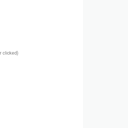
r clicked)