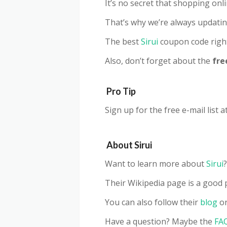
It’s no secret that shopping on
That’s why we’re always updatin
The best
Sirui
coupon code righ
Also, don’t forget about the
fre
Pro Tip
Sign up for the free e-mail list a
About
Sirui
Want to learn more about
Sirui
?
Their Wikipedia page is a good p
You can also follow their
blog
or
Have a question? Maybe the
FA