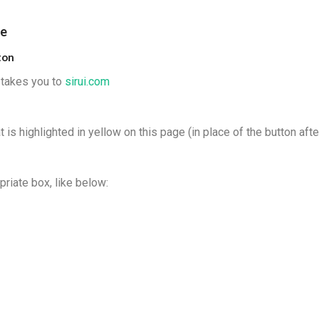
de
ton
t takes you to
sirui.com
 is highlighted in yellow on this page (in place of the button afte
priate box, like below: