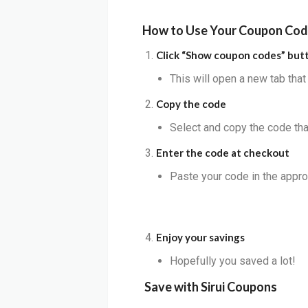
How to Use Your Coupon Co
Click “Show coupon codes” but
This will open a new tab tha
Copy the code
Select and copy the code that
Enter the code at checkout
Paste your code in the appro
Enjoy your savings
Hopefully you saved a lot!
Save with
Sirui
Coupons