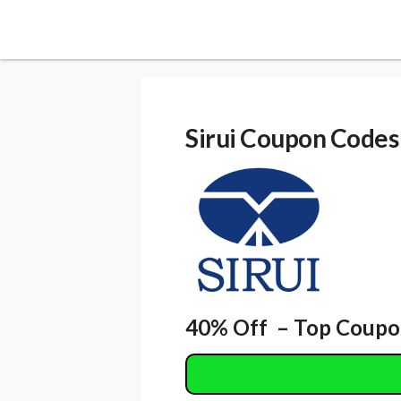
Sirui
Coupon Codes
40% Off – Top Coupo