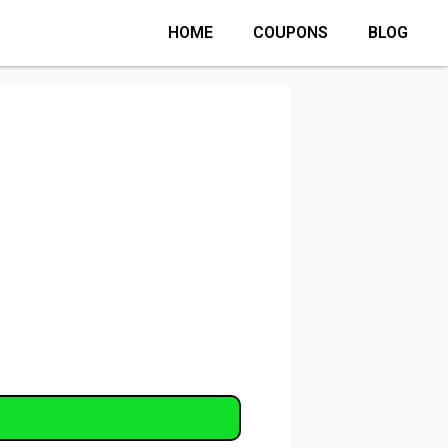
HOME
COUPONS
BLOG