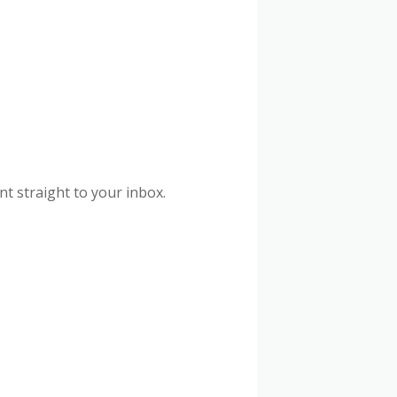
nt straight to your inbox.