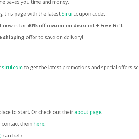
line saves you time and money.
g this page with the latest
Sirui
coupon codes.
t now is for
40% off maximum discount + Free Gift
.
e shipping
offer to save on delivery!
t
sirui.com
to get the latest promotions and special offers se
lace to start. Or check out their
about page
.
 contact them
here
.
Q
can help.