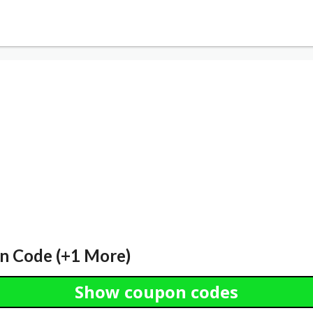
n Code (+1 More)
Show coupon codes