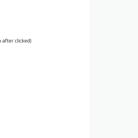
 after clicked)