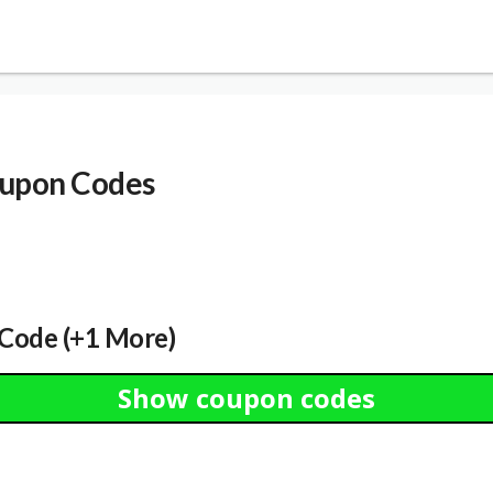
upon Codes
Code (+1 More)
Show coupon codes