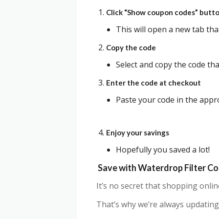
Click “Show coupon codes” butt
This will open a new tab th
Copy the code
Select and copy the code that
Enter the code at checkout
Paste your code in the appro
Enjoy your savings
Hopefully you saved a lot!
Save with Waterdrop Filter C
It’s no secret that shopping onli
That’s why we’re always updating 