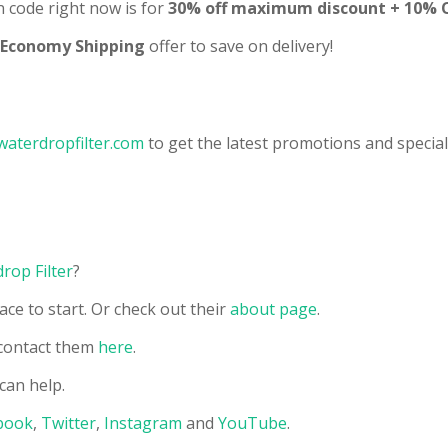
code right now is for
30% off maximum discount + 10% OF
 Economy Shipping
offer to save on delivery!
waterdropfilter.com
to get the latest promotions and special
rop Filter
?
ace to start. Or check out their
about page
.
contact them
here
.
can help.
book
,
Twitter
,
Instagram
and
YouTube
.