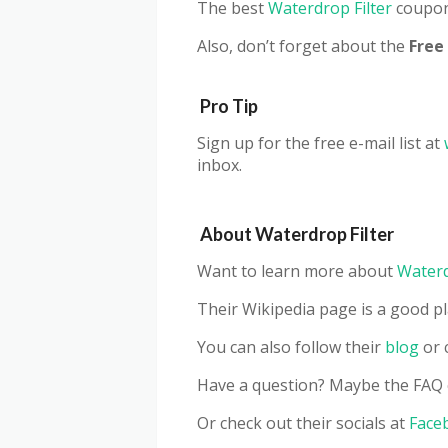
The best
Waterdrop Filter
coupon 
Also, don’t forget about the
Fr
ee
Pro Tip
Sign up for the free e-mail list at
inbox.
About Waterdrop Filter
Want to learn more about
Waterd
Their Wikipedia page is a good pl
You can also follow their
blog
or 
Have a question? Maybe the FAQ 
Or check out their socials at
Face