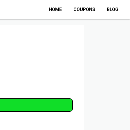
HOME
COUPONS
BLOG