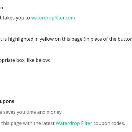
on
at takes you to
waterdropfilter.com
 is highlighted in yellow on this page (in place of the button
priate box, like below:
oupons
ne saves you time and money.
this page with the latest
Waterdrop Filter
coupon codes.