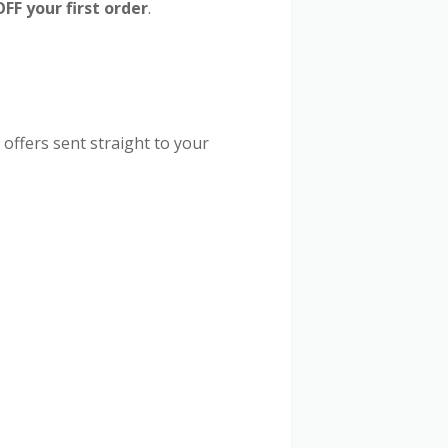
F your first order
.
 offers sent straight to your