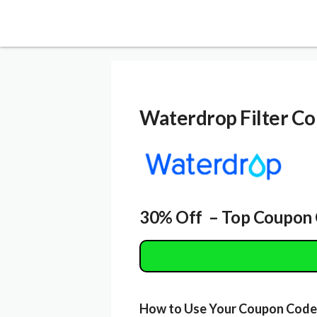
Waterdrop Filter
Co
30% Off – Top Coupon 
How to Use Your Coupon Code