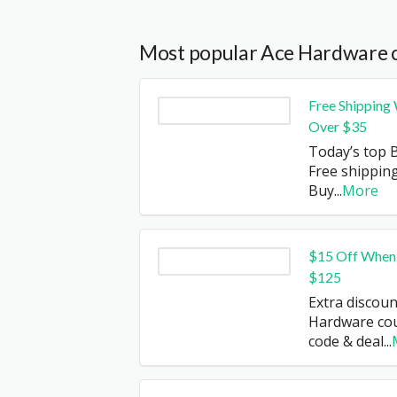
Most popular Ace Hardware 
Free Shipping
Over $35
Today’s top B
Free shipping
Buy
...
More
$15 Off When
$125
Extra discoun
Hardware co
code & deal
...