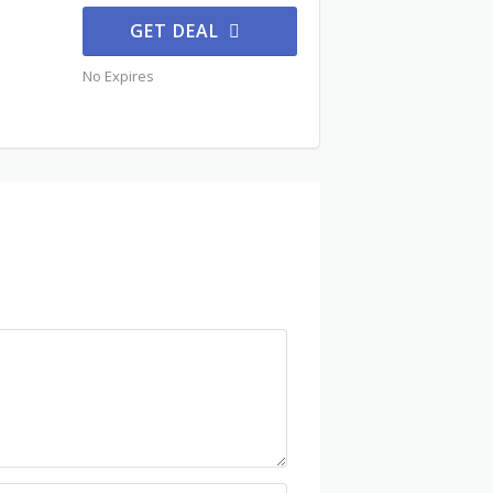
GET DEAL
No Expires