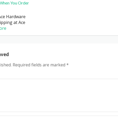
 When You Order
Ace Hardware
hipping at Ace
ore
aved
ished.
Required fields are marked
*