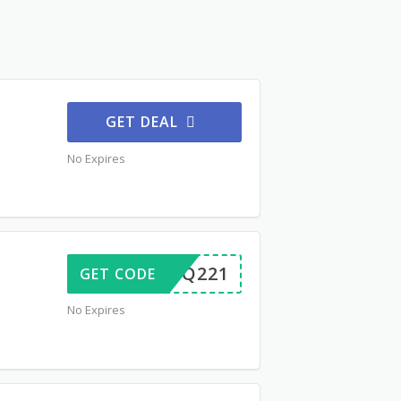
GET DEAL
No Expires
FORBQ221
GET CODE
No Expires