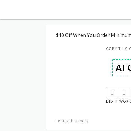
$10 Off When You Order Minimum
COPY THIS 
DID IT WORK
69 Used - 0 Today