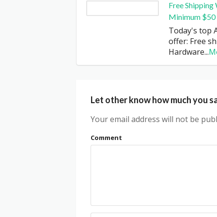
Free Shipping
Minimum $50
Today's top 
offer: Free s
Hardware
...
M
Let other know how much you s
Your email address will not be publ
Comment