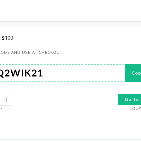
 $100
CODE AND USE AT CHECKOUT
Cop
Go To 
COUP
?