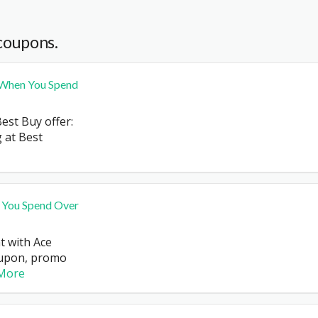
coupons.
 When You Spend
est Buy offer:
 at Best
 You Spend Over
t with Ace
upon, promo
More