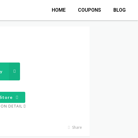
HOME
COUPONS
BLOG
y
Store
ON DETAIL
Share