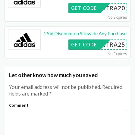
EXTRA20
GET CODE
No Expires
25% Discount on Sitewide Any Purchase
EXTRA25
GET CODE
No Expires
Let other know how much you saved
Your email address will not be published.
Required
fields are marked
*
Comment