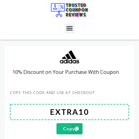
10% Discount on Your Purchase With Coupon
COPY THIS CODE AND USE AT CHECKOUT
Copy