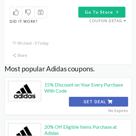
Go To Store
COUPON DETAIL
DID IT WORK?
99 Used - 0 Today
Share
Most popular Adidas coupons.
15% Discount on Your Every Purchase
With Code
GET DEAL
No Expires
20% Off Eligible Items Purchase at
Adidas